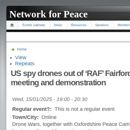
Network for Peace
Events calendar
News
Resources
Speakers
Member
Home
View
Repeats
US spy drones out of ‘RAF’ Fairfor
meeting and demonstration
Wed, 15/01/2025 -
19:00
-
20:30
Regular event?:
This is not a regular event
Town/City:
Online
Drone Wars, together with Oxfordshire Peace Cam