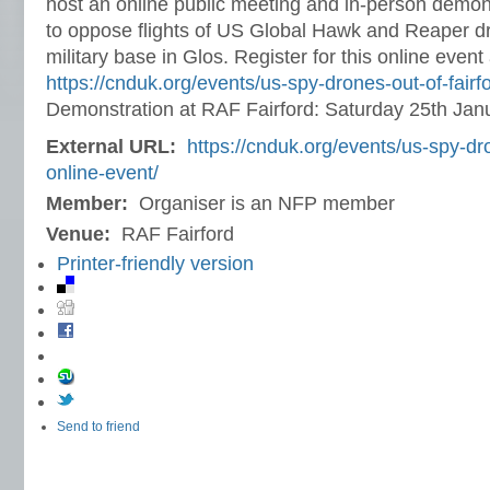
host an online public meeting and in-person demon
to oppose flights of US Global Hawk and Reaper d
military base in Glos. Register for this online event 
https://cnduk.org/events/us-spy-drones-out-of-fairf
Demonstration at RAF Fairford: Saturday 25th Jan
External URL:
https://cnduk.org/events/us-spy-dro
online-event/
Member:
Organiser is an NFP member
Venue:
RAF Fairford
Printer-friendly version
Send to friend