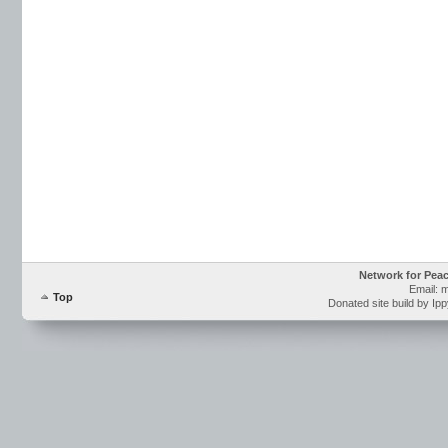
Network for Pea
Email: 
Top
Donated site build by Ip