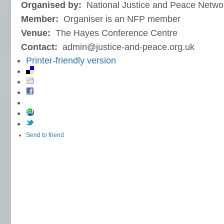
Organised by:
National Justice and Peace Netwo
Member:
Organiser is an NFP member
Venue:
The Hayes Conference Centre
Contact:
admin@justice-and-peace.org.uk
Printer-friendly version
Send to friend