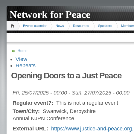
Network for Peace
Events calendar
News
Resources
Speakers
Member
Home
View
Repeats
Opening Doors to a Just Peace
Fri, 25/07/2025 - 00:00
-
Sun, 27/07/2025 - 00:00
Regular event?:
This is not a regular event
Town/City:
Swanwick, Derbyshire
Annual NJPN Conference.
External URL:
https://www.justice-and-peace.org.