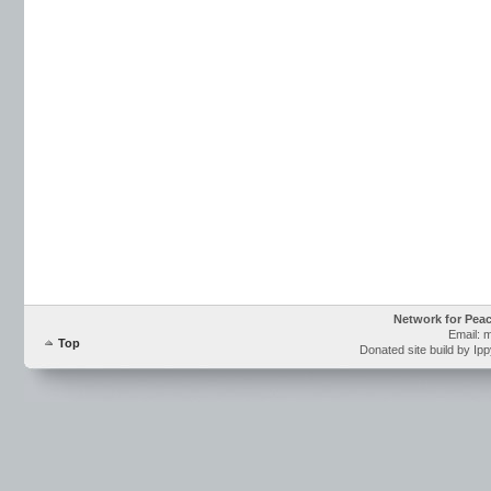
Network for Pea
Email: 
Top
Donated site build by Ip