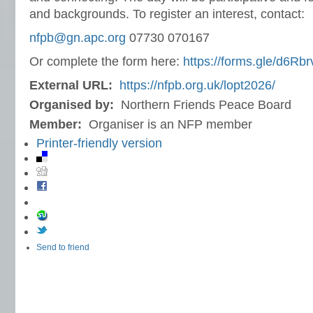
and backgrounds. To register an interest, contact:
nfpb@gn.apc.org
07730 070167
Or complete the form here:
https://forms.gle/d6R
External URL:
https://nfpb.org.uk/lopt2026/
Organised by:
Northern Friends Peace Board
Member:
Organiser is an NFP member
Printer-friendly version
Send to friend