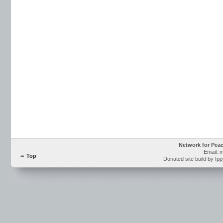
Network for Pea
Email: 
Top
Donated site build by Ip