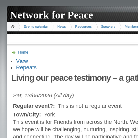
Network for Peace
Events calendar
News
Resources
Speakers
Member
Home
View
Repeats
Living our peace testimony – a gat
Sat, 13/06/2026 (All day)
Regular event?:
This is not a regular event
Town/City:
York
This event is for Friends from across the North. We
we hope will be challenging, nurturing, inspiring, s
and connecting. The day will be participative and fo