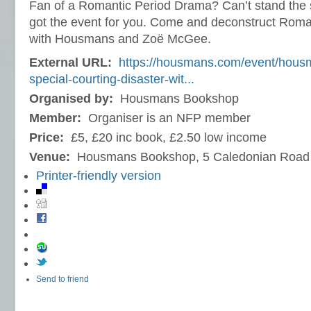
Fan of a Romantic Period Drama? Can’t stand the s
got the event for you. Come and deconstruct Roma
with Housmans and Zoë McGee.
External URL:
https://housmans.com/event/housm
special-courting-disaster-wit...
Organised by:
Housmans Bookshop
Member:
Organiser is an NFP member
Price:
£5, £20 inc book, £2.50 low income
Venue:
Housmans Bookshop, 5 Caledonian Road
Printer-friendly version
Send to friend