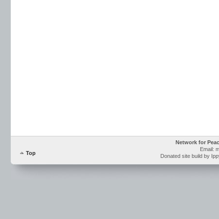
Network for Pea
Email: 
Top
Donated site build by Ip