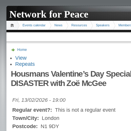
Network for Peace
Events calendar
News
Resources
Speakers
Member
Home
View
Repeats
Housmans Valentine’s Day Speci
DISASTER with Zoë McGee
Fri, 13/02/2026 - 19:00
Regular event?:
This is not a regular event
Town/City:
London
Postcode:
N1 9DY