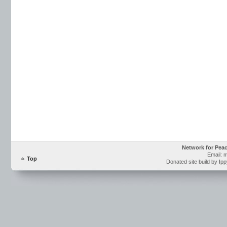
Network for Pea
Email: 
Top
Donated site build by Ip