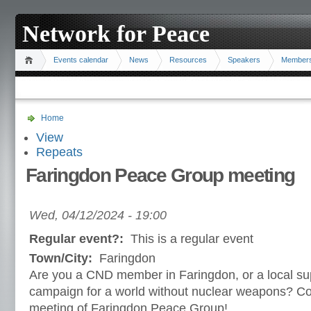
Network for Peace
Events calendar
News
Resources
Speakers
Member
Home
View
Repeats
Faringdon Peace Group meeting
Wed, 04/12/2024 - 19:00
Regular event?:
This is a regular event
Town/City:
Faringdon
Are you a CND member in Faringdon, or a local sup
campaign for a world without nuclear weapons? Co
meeting of Faringdon Peace Group!