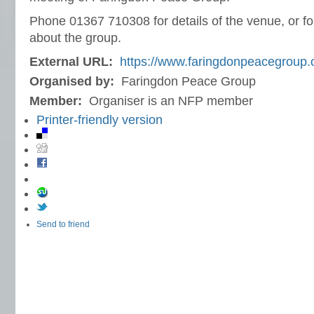
Phone 01367 710308 for details of the venue, or fo
about the group.
External URL:
https://www.faringdonpeacegroup.o
Organised by:
Faringdon Peace Group
Member:
Organiser is an NFP member
Printer-friendly version
Send to friend