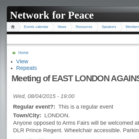
Network for Peace
Events calendar
News
Resources
Speakers
Member
Home
View
Repeats
Meeting of EAST LONDON AGAIN
Wed, 08/04/2015 - 19:00
Regular event?:
This is a regular event
Town/City:
LONDON.
Anyone opposed to Arms Fairs will be welcomed a
DLR Prince Regent. Wheelchair accessible. Parking