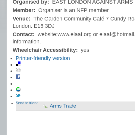
Organised by:
EAST LONDON AGAINST ARMS F
Member:
Organiser is an NFP member
Venue:
The Garden Community Café 7 Cundy Ro
London, E16 3DJ
Contact:
website:www.elaaf.org or elaaf@hotmail.c
information.
Wheelchair Accessibility:
yes
Printer-friendly version
Send to friend
Arms Trade