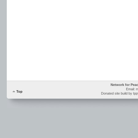
Network for Pea
Email: 
Top
Donated site build by Ip