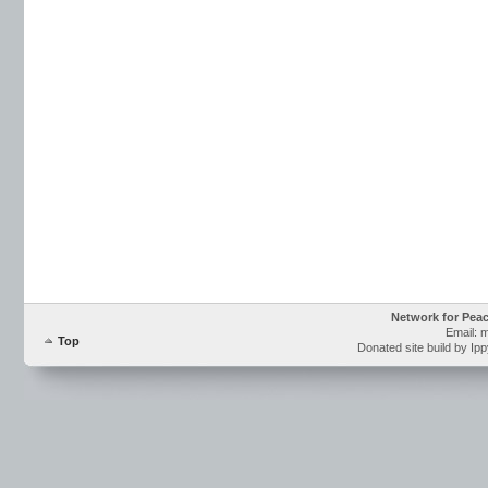
Network for Pea
Email: 
Top
Donated site build by Ip