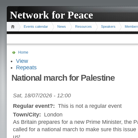
Network for Peace
Events calendar
News
Resources
Speakers
Member
Home
View
Repeats
National march for Palestine
Sat, 18/07/2026 - 12:00
Regular event?:
This is not a regular event
Town/City:
London
As Britain prepares for a new Prime Minister, the P
called for a national march to make sure this issue 
us!