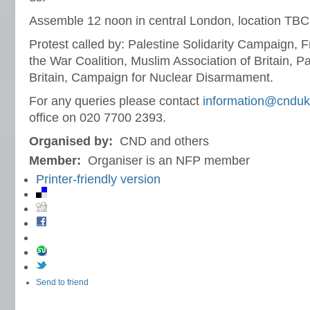
Assemble 12 noon in central London, location TBC
Protest called by: Palestine Solidarity Campaign, F
the War Coalition, Muslim Association of Britain, P
Britain, Campaign for Nuclear Disarmament.
For any queries please contact
information@cnduk
office on 020 7700 2393.
Organised by:
CND and others
Member:
Organiser is an NFP member
Printer-friendly version
Send to friend