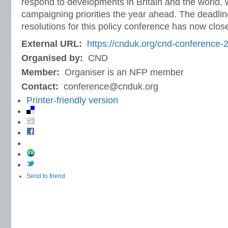
respond to developments in Britain and the world, w
campaigning priorities the year ahead. The deadlin
resolutions for this policy conference has now clos
External URL:
https://cnduk.org/cnd-conference-
Organised by:
CND
Member:
Organiser is an NFP member
Contact:
conference@cnduk.org
Printer-friendly version
Send to friend