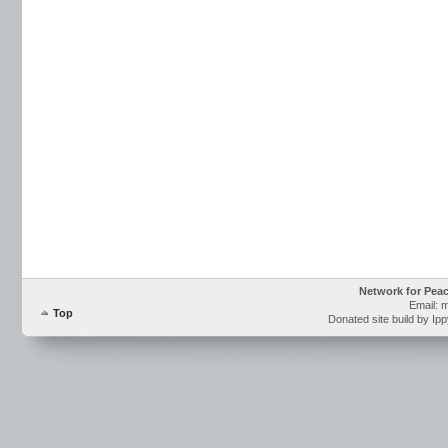
Network for Pea
Email: 
Top
Donated site build by Ip