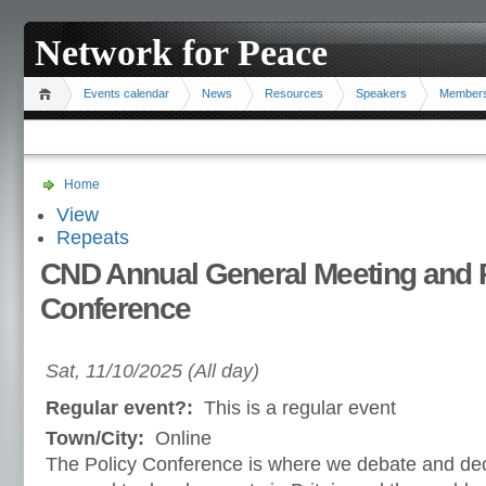
Network for Peace
Events calendar
News
Resources
Speakers
Member
Home
View
Repeats
CND Annual General Meeting and 
Conference
Sat, 11/10/2025 (All day)
Regular event?:
This is a regular event
Town/City:
Online
The Policy Conference is where we debate and de