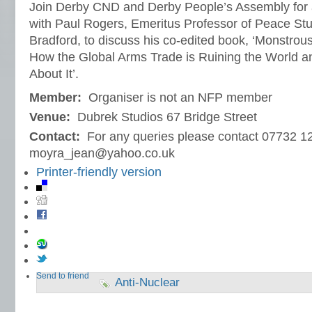
Join Derby CND and Derby People’s Assembly for a
with Paul Rogers, Emeritus Professor of Peace Stud
Bradford, to discuss his co-edited book, ‘Monstrou
How the Global Arms Trade is Ruining the World
About It’.
Member:
Organiser is not an NFP member
Venue:
Dubrek Studios 67 Bridge Street
Contact:
For any queries please contact 07732 1
moyra_jean@yahoo.co.uk
Printer-friendly version
Send to friend
Anti-Nuclear