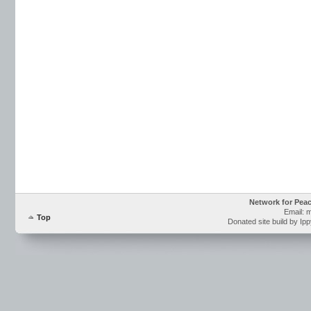
Network for Pea
Email: 
Top
Donated site build by Ip