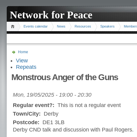
Network for Peace
Events calendar
News
Resources
Speakers
Member
Home
View
Repeats
Monstrous Anger of the Guns
Mon, 19/05/2025 -
19:00
-
20:30
Regular event?:
This is not a regular event
Town/City:
Derby
Postcode:
DE1 3LB
Derby CND talk and discussion with Paul Rogers.