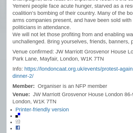
Yemeni people face acute hunger, starved as a resu
coalition’s bombing of their country. Many of the 
arms companies present, and have been sold with t
politicians in attendance.
We will not let those profiting from and enabling wa
unchallenged. Bring yourselves, friends, banners, 
Venue confirmed: JW Marriott Grosvenor House L
Park Lane, Mayfair, London, W1K 7TN
Info:
https://londoncaat.org.uk/events/protest-agai
dinner-2/
Member:
Organiser is an NFP member
Venue:
JW Marriott Grosvenor House London 86-9
London, W1K 7TN
Printer-friendly version