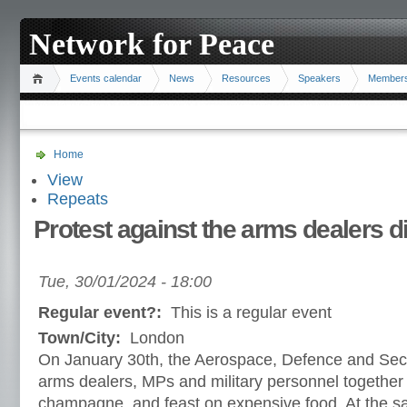
Network for Peace
Events calendar
News
Resources
Speakers
Member
Home
View
Repeats
Protest against the arms dealers d
Tue, 30/01/2024 - 18:00
Regular event?:
This is a regular event
Town/City:
London
On January 30th, the Aerospace, Defence and Secur
arms dealers, MPs and military personnel together
champagne, and feast on expensive food. At the sa