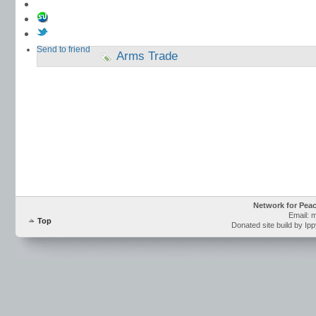
Send to friend
Arms Trade
Network for Pea
Email: 
Top
Donated site build by Ip