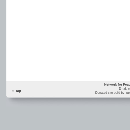
Network for Pea
Email: 
Top
Donated site build by Ip