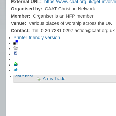
External URL:
https://www.caat.org.uk/get-involve
Organised by:
CAAT Christian Network
Member:
Organiser is an NFP member
Venue:
Various places of worship across the UK
Contact:
Tel: 0 20 7281 0297 action@caat.org.uk
Printer-friendly version
Send to friend
Arms Trade