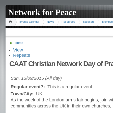
Network for Peace
Events calendar
News
Resources
Speakers
Member
Home
View
Repeats
CAAT Christian Network Day of Pra
Sun, 13/09/2015 (All day)
Regular event?:
This is a regular event
Town/City:
UK
As the week of the London arms fair begins, join wi
communities across the UK in their own churches, i