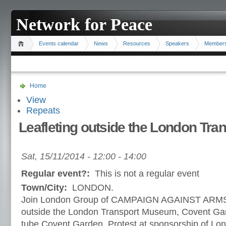
Network for Peace
Events calendar
News
Resources
Speakers
Member
Home
View
Repeats
Leafleting outside the London Tr
Sat, 15/11/2014 -
12:00
-
14:00
Regular event?:
This is not a regular event
Town/City:
LONDON.
Join London Group of CAMPAIGN AGAINST ARMS
outside the London Transport Museum, Covent Gar
tube Covent Garden. Protest at sponsorship of L