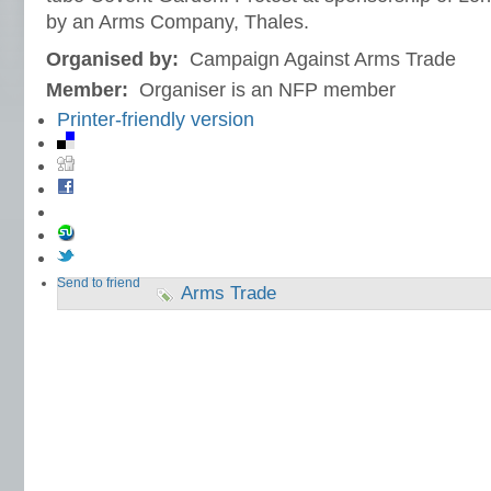
by an Arms Company, Thales.
Organised by:
Campaign Against Arms Trade
Member:
Organiser is an NFP member
Printer-friendly version
Send to friend
Arms Trade