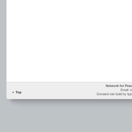
Network for Pea
Email: 
Top
Donated site build by Ip