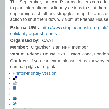
This September, the world’s arms dealers come to 
to plan international solidarity actions to shut th
supporting each others’ struggles, map the arms d
action to shut them down. 7-9pm at Friends House
External URL:
http://www.stopthearmsfair.org.uk/e
solidarity-against-repres...
Organised by:
CAAT
Member:
Organiser is an NFP member
Venue:
Friends House, 173 Euston Road, London
Contact:
If you can come please let us know by e
campaign@caat.org.uk
Printer-friendly version