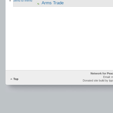
Send to friend
Arms Trade
Network for Pea
Email: 
Top
Donated site build by Ip