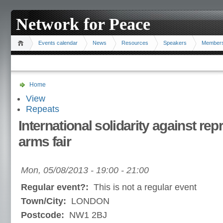
Network for Peace
Events calendar
News
Resources
Speakers
Member
Home
View
Repeats
International solidarity against re
arms fair
Mon, 05/08/2013 -
19:00
-
21:00
Regular event?:
This is not a regular event
Town/City:
LONDON
Postcode:
NW1 2BJ