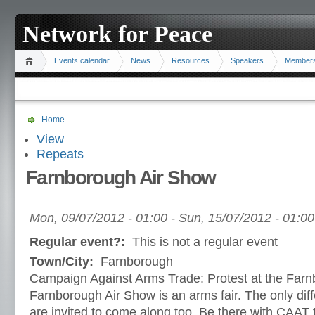
Network for Peace
Events calendar
News
Resources
Speakers
Member
Home
View
Repeats
Farnborough Air Show
Mon, 09/07/2012 - 01:00
-
Sun, 15/07/2012 - 01:00
Regular event?:
This is not a regular event
Town/City:
Farnborough
Campaign Against Arms Trade: Protest at the Far
Farnborough Air Show is an arms fair. The only diff
are invited to come along too. Be there with CAAT 