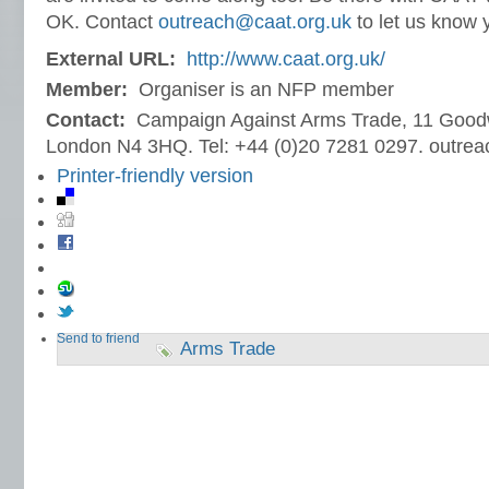
OK. Contact
outreach@caat.org.uk
to let us know y
External URL:
http://www.caat.org.uk/
Member:
Organiser is an NFP member
Contact:
Campaign Against Arms Trade, 11 Goodw
London N4 3HQ. Tel: +44 (0)20 7281 0297. outre
Printer-friendly version
Send to friend
Arms Trade