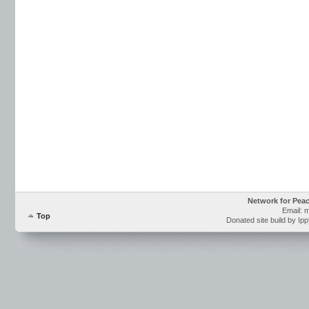
Network for Pea
Email: 
Top
Donated site build by Ip