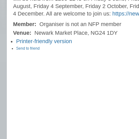
August, Friday 4 September, Friday 2 October, Fri
4 December. All are welcome to join us:
https://ne
Member:
Organiser is not an NFP member
Venue:
Newark Market Place, NG24 1DY
Printer-friendly version
Send to friend