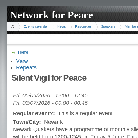
Network for Peace
Events calendar
News
Resources
Speakers
Member
Home
View
Repeats
Silent Vigil for Peace
Fri, 05/06/2026 -
12:00
-
12:45
Fri, 03/07/2026 -
00:00
-
00:45
Regular event?:
This is a regular event
Town/City:
Newark
Newark Quakers have a programme of monthly sile
will be held from 1200-1245 on Friday 5 June, Frida