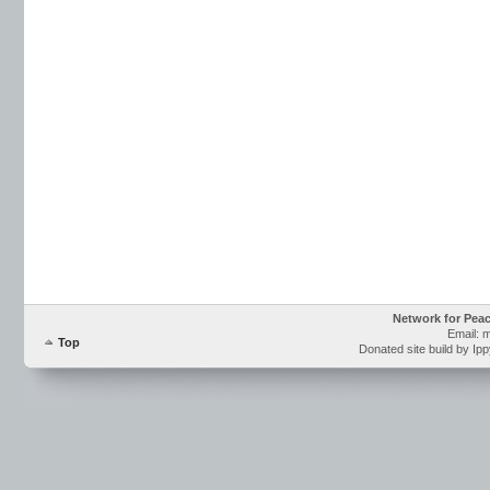
Network for Pea
Email: 
Top
Donated site build by Ip