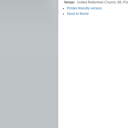
Venue:
United Reformed Church, 88, Po
Printer-friendly version
Send to friend