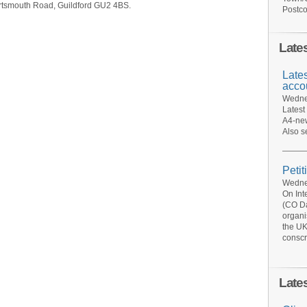
rtsmouth Road, Guildford GU2 4BS.
Postco
Late
Late
acco
Wednes
Latest
A4-new
Also s
Petit
Wednes
On Int
(CO Da
organi
the UK
conscr
Late