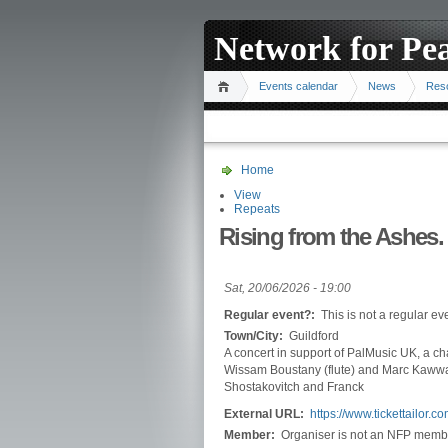
Network for Pe
Events calendar
News
Res
Home
View
Repeats
Rising from the Ashes.
Sat, 20/06/2026 - 19:00
Regular event?:
This is not a regular ev
Town/City:
Guildford
A concert in support of PalMusic UK, a cha
Wissam Boustany (flute) and Marc Kawwa
Shostakovitch and Franck
External URL:
https://www.tickettailor
Member:
Organiser is not an NFP memb