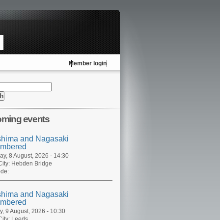
Member login
ming events
shima and Nagasaki
mbered
ay, 8 August, 2026 - 14:30
ity:
Hebden Bridge
de:
shima and Nagasaki
mbered
, 9 August, 2026 - 10:30
ity:
Leeds