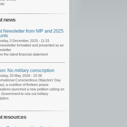
de:
st news
st Newsletter from NfP and 2025
unts
day, 3 December, 2025 - 11:33
 newsletter formatted and presented as an
sletter.
ee the latest financial statement.
ion: No military conscription
day, 20 May, 2026 - 10:38
ernational Conscientious Objectors' Day
y), a coalition of thirteen peace
sations launched a new petition calling on
 Government to rule out military
iption.
st resources