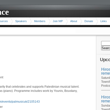
ace
ources
Speakers
Members
Join NfP
About
Donate
Links
Upco
Hiro
reme
ent
Saturd
Town/C
Postco
rity that celebrates and supports Palestinian musical talent.
s (piano). Programme includes work by Younis, Boustany,
Hiro
reme
.com/events/palmusicuk/2105143
Sunday
er
Town/C