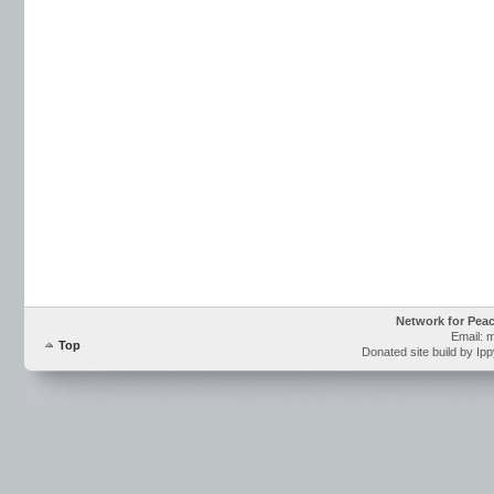
Network for Pea
Email: 
Top
Donated site build by Ip