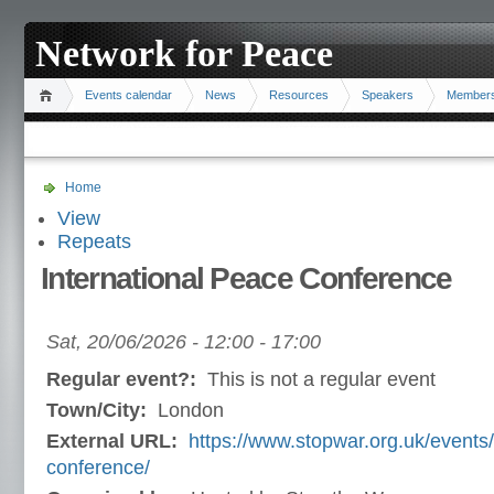
Network for Peace
Events calendar
News
Resources
Speakers
Member
Home
View
Repeats
International Peace Conference
Sat, 20/06/2026 -
12:00
-
17:00
Regular event?:
This is not a regular event
Town/City:
London
External URL:
https://www.stopwar.org.uk/event
conference/