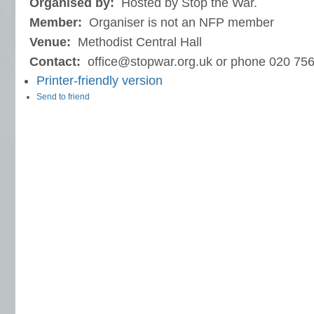
Organised by:
Hosted by Stop the War.
Member:
Organiser is not an NFP member
Venue:
Methodist Central Hall
Contact:
office@stopwar.org.uk or phone 020 75
Printer-friendly version
Send to friend