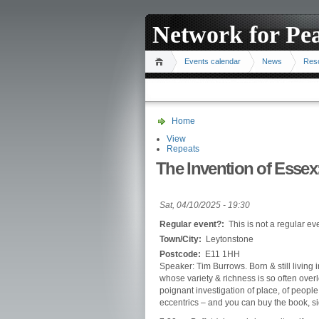
Network for Pe
Events calendar
News
Res
Home
View
Repeats
The Invention of Essex
Sat, 04/10/2025 - 19:30
Regular event?:
This is not a regular ev
Town/City:
Leytonstone
Postcode:
E11 1HH
Speaker: Tim Burrows. Born & still living i
whose variety & richness is so often overl
poignant investigation of place, of people
eccentrics – and you can buy the book, s