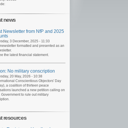
de:
st news
st Newsletter from NfP and 2025
unts
day, 3 December, 2025 - 11:33
 newsletter formatted and presented as an
sletter.
ee the latest financial statement.
ion: No military conscription
day, 20 May, 2026 - 10:38
ernational Conscientious Objectors' Day
y), a coalition of thirteen peace
sations launched a new petition calling on
 Government to rule out military
iption.
st resources