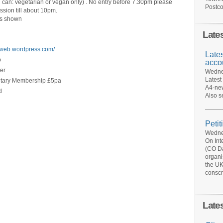
u can: vegetarian or vegan only) . No entry before 7.30pm please
Postco
ssion till about 10pm.
 as shown
Late
eweb.wordpress.com/
Late
b
acco
er
Wednes
Latest
untary Membership £5pa
A4-new
d
Also s
Petit
Wednes
On Int
(CO Da
organi
the UK
conscr
Late