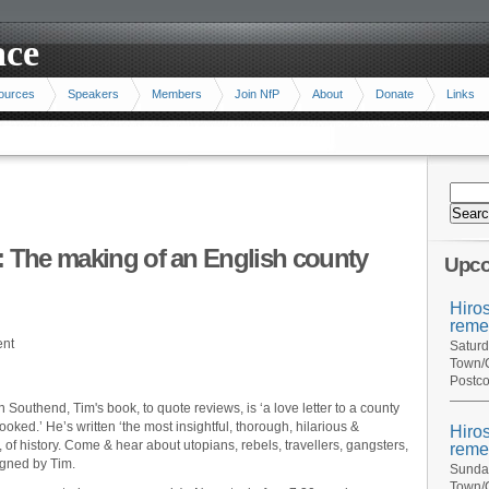
ace
ources
Speakers
Members
Join NfP
About
Donate
Links
: The making of an English county
Upco
Hiro
reme
ent
Saturd
Town/C
Postco
n Southend, Tim's book, to quote reviews, is ‘a love letter to a county
ooked.’ He’s written ‘the most insightful, thorough, hilarious &
Hiro
, of history. Come & hear about utopians, rebels, travellers, gangsters,
reme
igned by Tim.
Sunday
Town/C