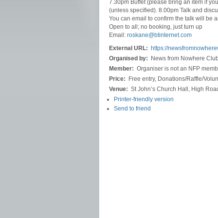
7.30pm Buffet (please bring an item if yo
(unless specified). 8.00pm Talk and discu
You can email to confirm the talk will be
Open to all; no booking, just turn up
Email:
roskane@btinternet.com
External URL:
https://newsfromnowher
Organised by:
News from Nowhere Clu
Member:
Organiser is not an NFP memb
Price:
Free entry, Donations/Raffle/Vol
Venue:
St John’s Church Hall, High Roa
Printer-friendly version
Send to friend