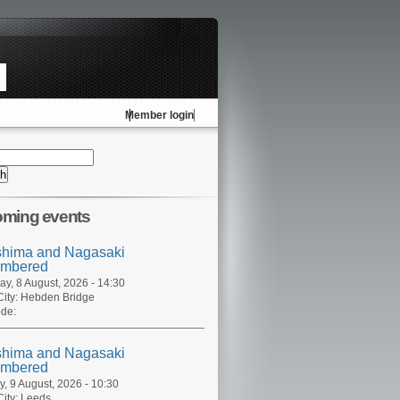
Member login
ming events
shima and Nagasaki
mbered
ay, 8 August, 2026 - 14:30
ity:
Hebden Bridge
de:
shima and Nagasaki
mbered
, 9 August, 2026 - 10:30
ity:
Leeds