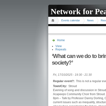
Network for Pe
Events calendar
News
Res
Home
View
Repeats
‘What can we do to bri
society?’
Fri, 17/10/2025 -
19:30
-
21:30
Regular event?:
This is not a regular ev
Town/City:
Stroud
Evening of song and discussion in Stroud
Acapeeps Community Choir from Stroud.
8pm – Talk by Professor Danny Dorling, 
current issues such as inequality, structu