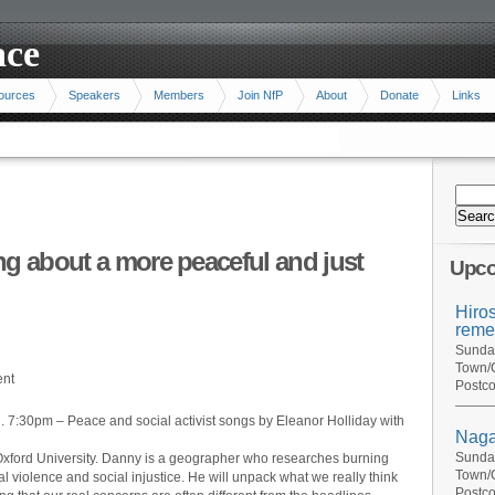
ace
ources
Speakers
Members
Join NfP
About
Donate
Links
ng about a more peaceful and just
Upco
Hiro
reme
Sunday
Town/C
ent
Postco
. 7:30pm – Peace and social activist songs by Eleanor Holliday with
Naga
Sunday
Oxford University. Danny is a geographer who researches burning
Town/C
ral violence and social injustice. He will unpack what we really think
Postco