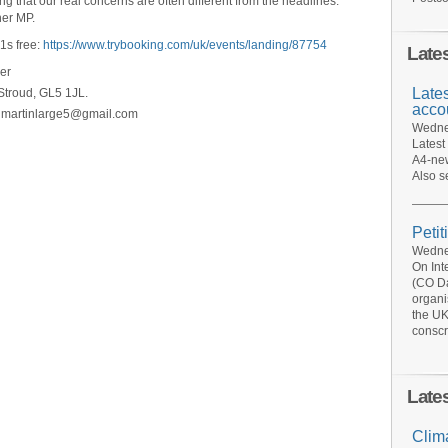
g that our real concerns are often different from the headlines.
her MP.
1s free:
https://www.trybooking.com/uk/events/landing/87754
Late
er
Late
troud, GL5 1JL.
acco
t martinlarge5@gmail.com
Wednes
Latest
A4-new
Also s
Petit
Wednes
On Int
(CO Da
organi
the UK
conscr
Late
Clim