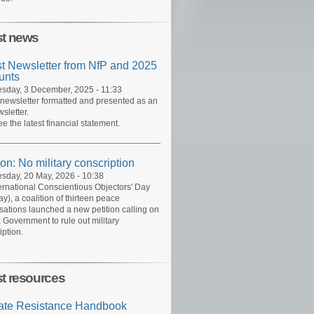
st news
st Newsletter from NfP and 2025
unts
day, 3 December, 2025 - 11:33
 newsletter formatted and presented as an
sletter.
ee the latest financial statement.
ion: No military conscription
day, 20 May, 2026 - 10:38
ernational Conscientious Objectors' Day
y), a coalition of thirteen peace
sations launched a new petition calling on
 Government to rule out military
iption.
st resources
ate Resistance Handbook