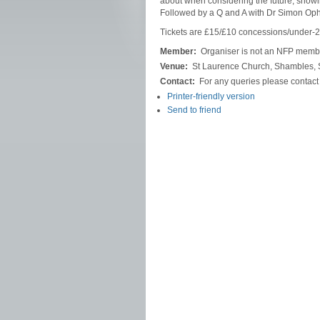
about when considering the future, showin
Followed by a Q and A with Dr Simon Op
Tickets are £15/£10 concessions/under-2
Member:
Organiser is not an NFP memb
Venue:
St Laurence Church, Shambles, S
Contact:
For any queries please contac
Printer-friendly version
Send to friend