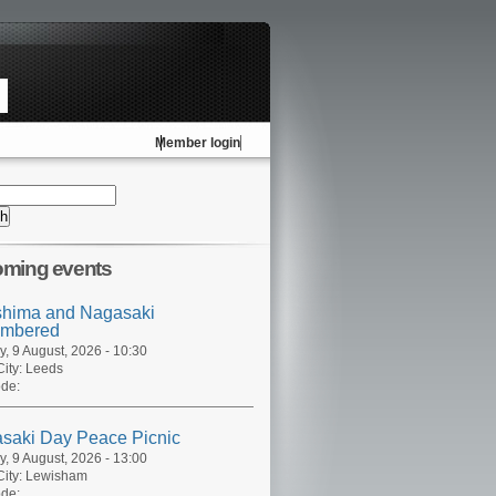
Member login
ming events
shima and Nagasaki
mbered
, 9 August, 2026 - 10:30
ity:
Leeds
de:
saki Day Peace Picnic
, 9 August, 2026 - 13:00
ity:
Lewisham
de: