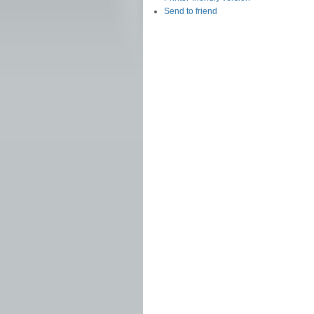
Send to friend