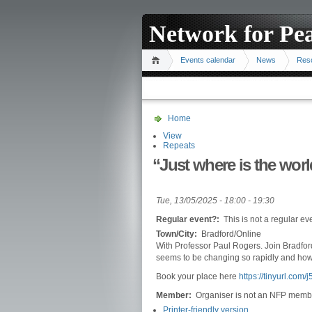
Network for Pe
Events calendar
News
Res
Home
View
Repeats
“Just where is the wor
Tue, 13/05/2025 -
18:00
-
19:30
Regular event?:
This is not a regular ev
Town/City:
Bradford/Online
With Professor Paul Rogers. Join Bradford
seems to be changing so rapidly and how
Book your place here
https://tinyurl.com/
Member:
Organiser is not an NFP memb
Printer-friendly version