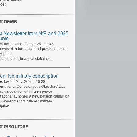
de:
st news
st Newsletter from NfP and 2025
unts
day, 3 December, 2025 - 11:33
 newsletter formatted and presented as an
sletter.
ee the latest financial statement.
ion: No military conscription
day, 20 May, 2026 - 10:38
ernational Conscientious Objectors' Day
y), a coalition of thirteen peace
sations launched a new petition calling on
 Government to rule out military
iption.
st resources