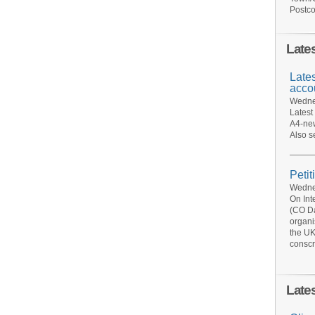
Postco
Late
Late
acco
Wednes
Latest
A4-new
Also s
Petit
Wednes
On Int
(CO Da
organi
the UK
conscr
Late