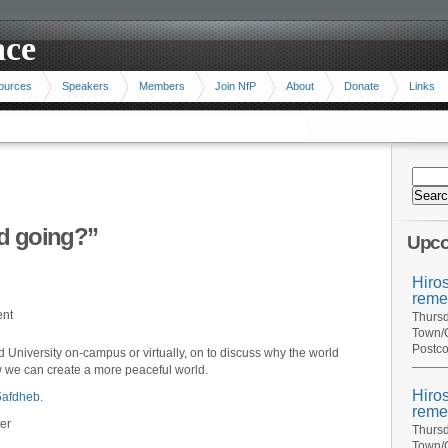
ace
ources
Speakers
Members
Join NfP
About
Donate
Links
ld going?”
Upco
Hiro
reme
ent
Thursd
Town/C
Postco
 University on-campus or virtually, on to discuss why the world
 we can create a more peaceful world.
Hiro
j5afdheb
.
reme
er
Thursd
Town/C