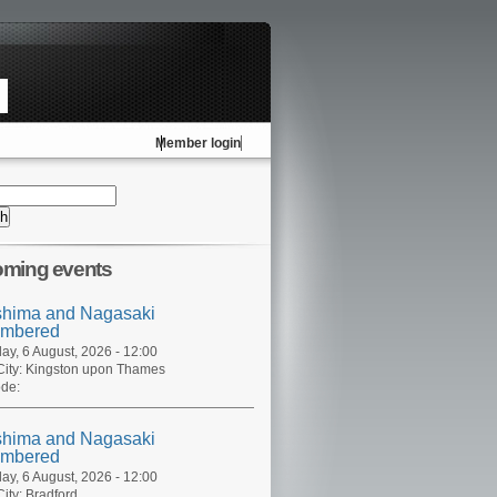
Member login
ming events
shima and Nagasaki
mbered
ay, 6 August, 2026 - 12:00
ity:
Kingston upon Thames
de:
shima and Nagasaki
mbered
ay, 6 August, 2026 - 12:00
ity:
Bradford