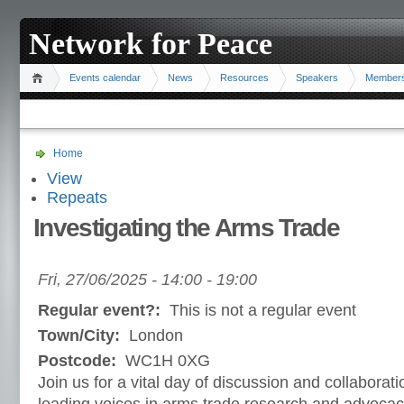
Network for Peace
Events calendar
News
Resources
Speakers
Member
Home
View
Repeats
Investigating the Arms Trade
Fri, 27/06/2025 -
14:00
-
19:00
Regular event?:
This is not a regular event
Town/City:
London
Postcode:
WC1H 0XG
Join us for a vital day of discussion and collaborati