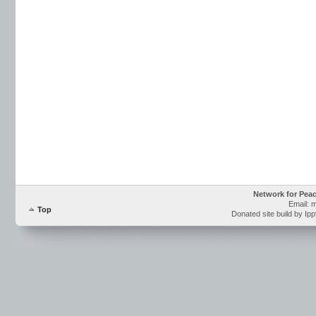
Network for Pea
Email: 
Top
Donated site build by Ip