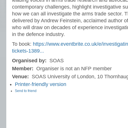
leading voices in arms trade research and advocac
contemporary challenges, highlight investigative s
how we can all investigate the arms trade sector. T
delivered by Andrew Feinstein, acclaimed author 
who will draw on decades of experience investigat
in the defence industry.
To book:
https://www.eventbrite.co.uk/e/investigati
tickets-1389...
Organised by:
SOAS
Member:
Organiser is not an NFP member
Venue:
SOAS University of London, 10 Thornhaug
Printer-friendly version
Send to friend