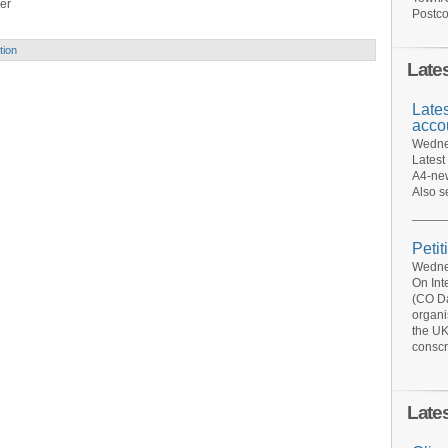
er
Postco
tion
Late
Late
acco
Wednes
Latest
A4-new
Also s
Petit
Wednes
On Int
(CO Da
organi
the UK
conscr
Late