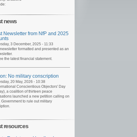
de:
st news
st Newsletter from NfP and 2025
unts
day, 3 December, 2025 - 11:33
 newsletter formatted and presented as an
sletter.
ee the latest financial statement.
ion: No military conscription
day, 20 May, 2026 - 10:38
ernational Conscientious Objectors' Day
y), a coalition of thirteen peace
sations launched a new petition calling on
 Government to rule out military
iption.
st resources