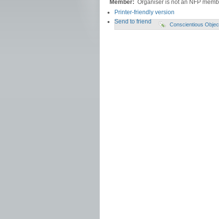
Member:
Organiser is not an NFP memb
Printer-friendly version
Send to friend
Conscientious Objec