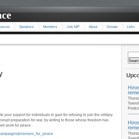
ace
ources
Speakers
Members
Join NfP
About
Donate
Links
y
Upco
Hiro
reme
Thursd
Town/C
Postco
 your support for individuals in gaol for refusing to join the military
isrupt preparation for war, by writing to those whose freedom has
Hiro
eir work for peace.
reme
Thursd
n/campaigns/prisoners_for_peace
Town/C