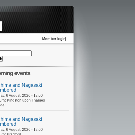
Member login
ming events
shima and Nagasaki
mbered
ay, 6 August, 2026 - 12:00
ity:
Kingston upon Thames
de:
shima and Nagasaki
mbered
ay, 6 August, 2026 - 12:00
ity:
Bradford