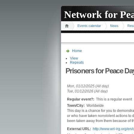
Network for Pe
Events calendar
News
Res
Home
View
Repeats
Prisoners for Peace Da
Mon, 01/12/2025 (All day)
Tue, 01/12/2026 (All day)
Regular event?:
This is a regular event
Town/City:
Worldwide
This day is a chance for you to demonstrate
or who have taken nonviolent actions to d
been taken away from them because of th
External URL:
http://www.wri-irg.org/e