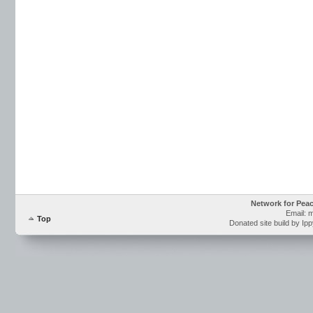
Network for Pea
Email: 
Top
Donated site build by Ip