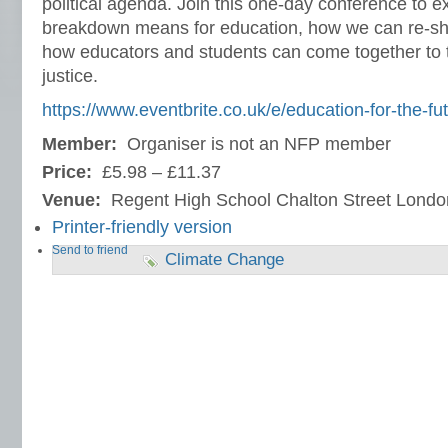
political agenda. Join this one-day conference to e
breakdown means for education, how we can re-sh
how educators and students can come together to t
justice.
https://www.eventbrite.co.uk/e/education-for-the-fu
Member:
Organiser is not an NFP member
Price:
£5.98 – £11.37
Venue:
Regent High School Chalton Street Lon
Printer-friendly version
Send to friend
Climate Change