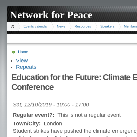
Network for Peace
Events calendar
News
Resources
Speakers
Member
Home
View
Repeats
Education for the Future: Climate
Conference
Sat, 12/10/2019 -
10:00
-
17:00
Regular event?:
This is not a regular event
Town/City:
London
Student strikes have pushed the climate emergency 