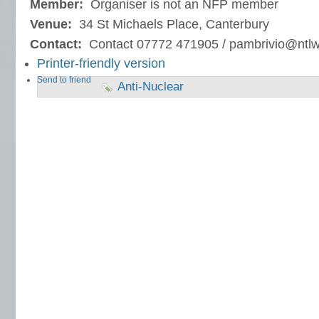
Member:
Organiser is not an NFP member
Venue:
34 St Michaels Place, Canterbury
Contact:
Contact 07772 471905 / pambrivio@ntl
Printer-friendly version
Send to friend
Anti-Nuclear