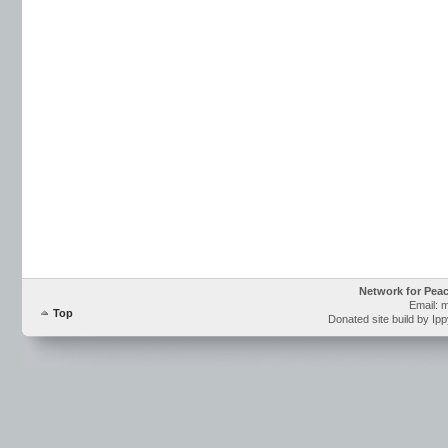
Network for Pea
Email: 
Top
Donated site build by Ip