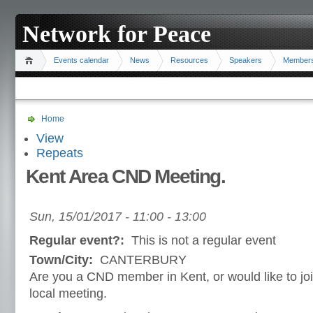
Network for Peace
Events calendar
News
Resources
Speakers
Member
Home
View
Repeats
Kent Area CND Meeting.
Sun, 15/01/2017 -
11:00
-
13:00
Regular event?:
This is not a regular event
Town/City:
CANTERBURY
Are you a CND member in Kent, or would like to jo
local meeting.