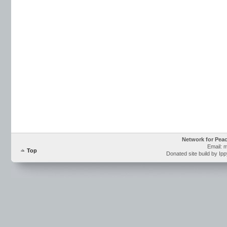
Network for Pea
Email: 
Top
Donated site build by Ip