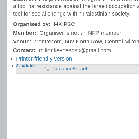
a tool for resistance against the Israeli occupation a
tool for social change within Palestinian society.
Organised by:
MK PSC
Member:
Organiser is not an NFP member
Venue:
Centrecom, 602 North Row, Central Milt
Contact:
miltonkeynespsc@gmail.com
Printer-friendly version
Send to friend
Palestine/Israel