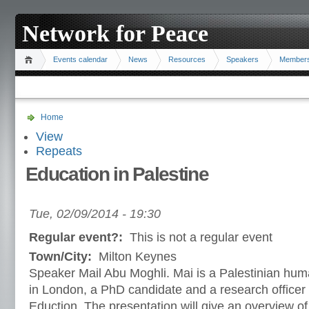
Network for Peace
Events calendar
News
Resources
Speakers
Member
Home
View
Repeats
Education in Palestine
Tue, 02/09/2014 - 19:30
Regular event?:
This is not a regular event
Town/City:
Milton Keynes
Speaker Mail Abu Moghli. Mai is a Palestinian huma
in London, a PhD candidate and a research officer a
Eduction. The presentation will give an overview of