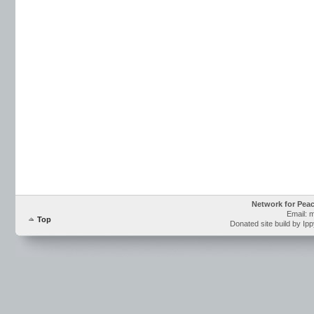
Network for Pea
Email: 
Top
Donated site build by Ip