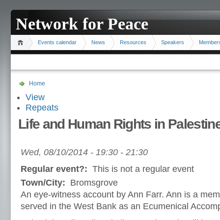
Network for Peace
Events calendar
News
Resources
Speakers
Member
Home
View
Repeats
Life and Human Rights in Palestin
Wed, 08/10/2014 -
19:30
-
21:30
Regular event?:
This is not a regular event
Town/City:
Bromsgrove
An eye-witness account by Ann Farr. Ann is a memb
served in the West Bank as an Ecumenical Accomp