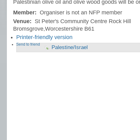
Palestinian olive oil and olive wood goods will be o
Member:
Organiser is not an NFP member
Venue:
St Peter's Community Centre Rock Hill
Bromsgrove,Worcestershire B61
Printer-friendly version
Send to friend
Palestine/Israel