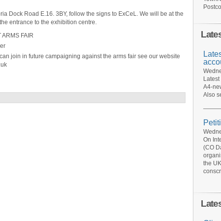
Postco
a Dock Road E.16. 3BY, follow the signs to ExCeL. We will be at the
the entrance to the exhibition centre.
Late
 ARMS FAIR
er
Late
an join in future campaigning against the arms fair see our website
acco
.uk
Wednes
Latest
A4-new
Also s
Petit
Wednes
On Int
(CO Da
organi
the UK
conscr
Late