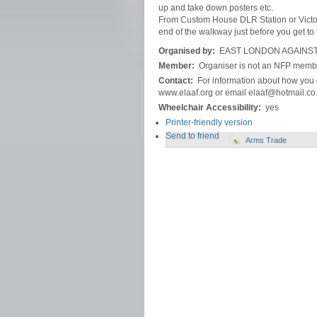
up and take down posters etc.
From Custom House DLR Station or Victori
end of the walkway just before you get to 
Organised by:
EAST LONDON AGAINST
Member:
Organiser is not an NFP memb
Contact:
For information about how you c
www.elaaf.org or email elaaf@hotmail.co
Wheelchair Accessibility:
yes
Printer-friendly version
Send to friend
Arms Trade