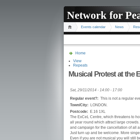
Network for Pe
Events calendar
News
Res
Home
View
Repeats
Musical Protest at the
Sat, 29/11/2014 -
14:00
-
17:00
Regular event?:
This is not a regular ev
Town/City:
LONDON.
Postcode:
E.16 1XL
The ExCeL Centre, which threatens to hold
all year round which attract large crowds
and campaign for the cancellation of all
Just turn up and be welcome. More singers
Even if you are not musical you will still 