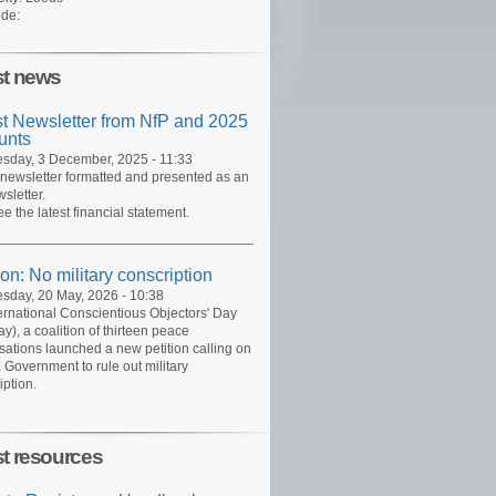
de:
st news
st Newsletter from NfP and 2025
unts
day, 3 December, 2025 - 11:33
 newsletter formatted and presented as an
sletter.
ee the latest financial statement.
ion: No military conscription
day, 20 May, 2026 - 10:38
ernational Conscientious Objectors' Day
y), a coalition of thirteen peace
sations launched a new petition calling on
 Government to rule out military
iption.
st resources