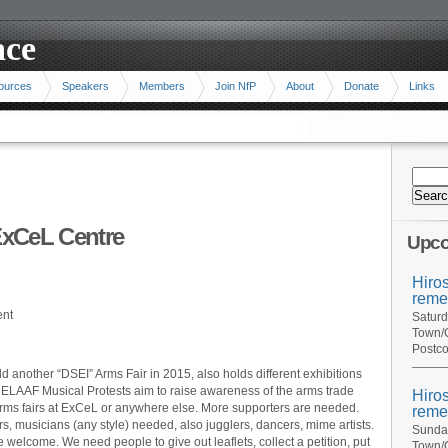
ace
ources
Speakers
Members
Join NfP
About
Donate
Links
 ExCeL Centre
Upco
Hiro
reme
ent
Saturd
Town/C
Postco
 another “DSEI” Arms Fair in 2015, also holds different exhibitions
. ELAAF Musical Protests aim to raise awareness of the arms trade
Hiro
 arms fairs at ExCeL or anywhere else. More supporters are needed.
reme
, musicians (any style) needed, also jugglers, dancers, mime artists.
Sunday
be welcome. We need people to give out leaflets, collect a petition, put
Town/C