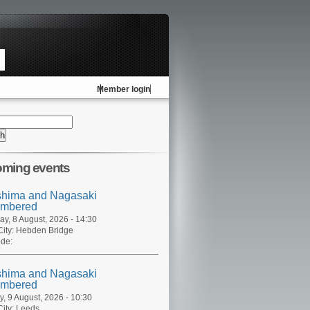
Member login
ming events
shima and Nagasaki
mbered
ay, 8 August, 2026 - 14:30
ity:
Hebden Bridge
de:
shima and Nagasaki
mbered
, 9 August, 2026 - 10:30
ity:
Leeds