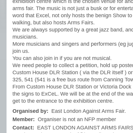
exhibition centre which is the chosen venue for an
arms fair. The music is not just a busk or for ente
word that Excel, not only hosts the benign Show to
walking, but also hosts Arms Fairs.
We are always supported by a great jazz band, an
musicians.
More musicians and singers and performers (eg ju
join us.
You can also join in if you are not musical.
We need people to collect a petition, hold up posters
Custom House DLR Station ( via the DLR itself ) or
325, 541 (541 is a free bus route from Canning To
From Custom House DLR Station or Victoria Dock 
the signs to ExCeL. We will be at the end of the w
get to the entrance to the exhibition centre.
Organised by:
East London Against Arms Fair.
Member:
Organiser is not an NFP member
Contact:
EAST LONDON AGAINST ARMS FAIRS, c