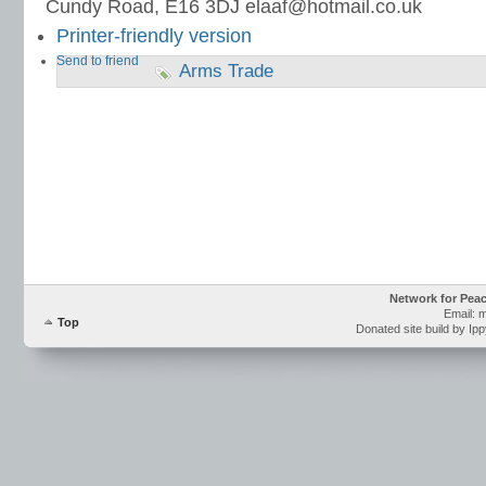
Cundy Road, E16 3DJ elaaf@hotmail.co.uk
Printer-friendly version
Send to friend
Arms Trade
Network for Pea
Email: 
Top
Donated site build by Ip