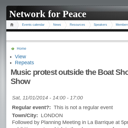
Network for Peace
Events calendar
News
Resources
Speakers
Member
Home
View
Repeats
Music protest outside the Boat S
Show
Sat, 11/01/2014 -
14:00
-
17:00
Regular event?:
This is not a regular event
Town/City:
LONDON
Followed by Planning Meeting in La Barrique at 5