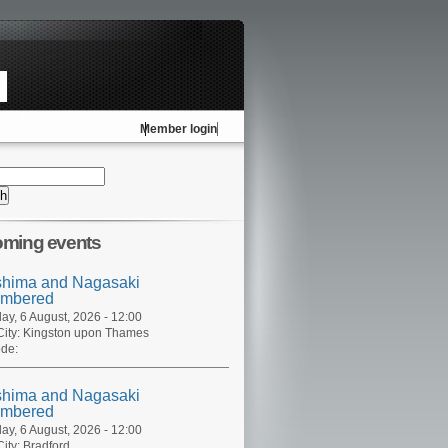
Member login
ming events
shima and Nagasaki
mbered
ay, 6 August, 2026 - 12:00
ity:
Kingston upon Thames
de:
shima and Nagasaki
mbered
ay, 6 August, 2026 - 12:00
ity:
Bradford