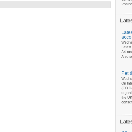
Postco
Late
Late
acco
Wednes
Latest
A4-new
Also s
Petit
Wednes
On Int
(CO Da
organi
the UK
conscr
Late