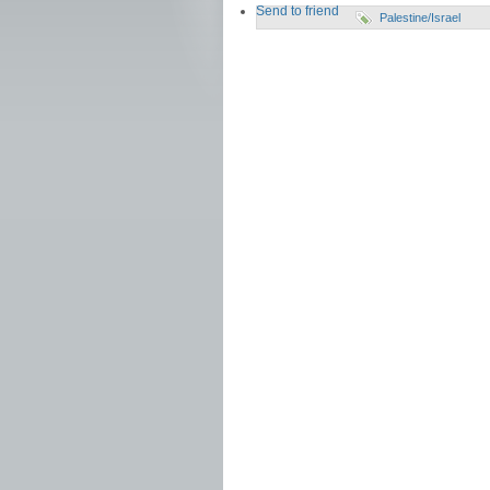
Send to friend
Palestine/Israel