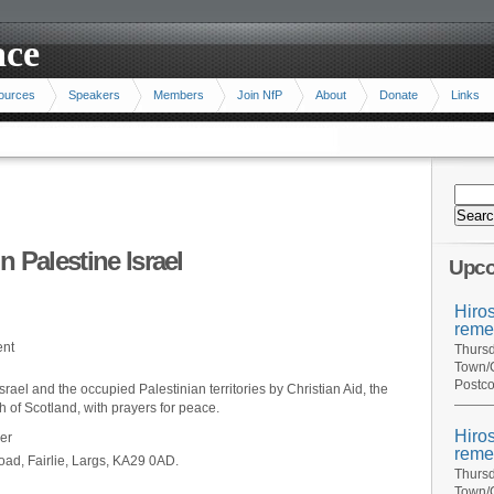
ace
ources
Speakers
Members
Join NfP
About
Donate
Links
 Palestine Israel
Upco
Hiro
reme
ent
Thursd
Town/C
Postco
Israel and the occupied Palestinian territories by Christian Aid, the
 of Scotland, with prayers for peace.
Hiro
er
reme
oad, Fairlie, Largs, KA29 0AD.
Thursd
Town/C