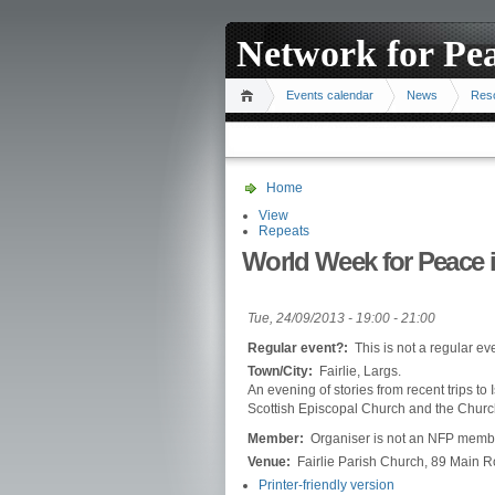
Network for Pe
Events calendar
News
Res
Home
View
Repeats
World Week for Peace in
Tue, 24/09/2013 -
19:00
-
21:00
Regular event?:
This is not a regular ev
Town/City:
Fairlie, Largs.
An evening of stories from recent trips to 
Scottish Episcopal Church and the Church
Member:
Organiser is not an NFP memb
Venue:
Fairlie Parish Church, 89 Main R
Printer-friendly version