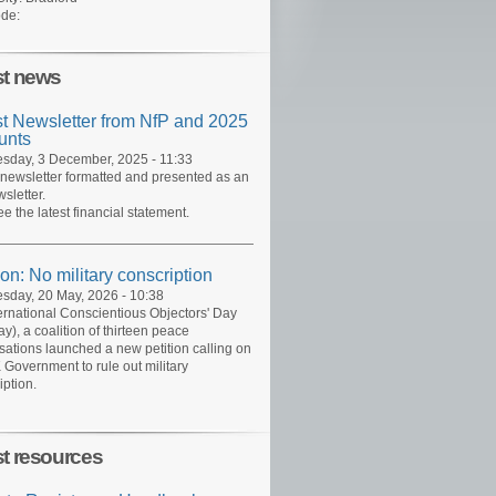
de:
st news
st Newsletter from NfP and 2025
unts
day, 3 December, 2025 - 11:33
 newsletter formatted and presented as an
sletter.
ee the latest financial statement.
ion: No military conscription
day, 20 May, 2026 - 10:38
ernational Conscientious Objectors' Day
y), a coalition of thirteen peace
sations launched a new petition calling on
 Government to rule out military
iption.
st resources