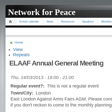
Network for Peace
Events calendar
News
Resources
Speakers
Member
Home
View
Repeats
ELAAF Annual General Meeting
Thu, 14/03/2013 -
19:00
-
21:00
Regular event?:
This is not a regular event
Town/City:
London
East London Against Arms Fairs AGM. Please consi
if you don't reckon to come to the monthly plannin