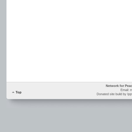
Network for Pea
Email: 
Top
Donated site build by Ip