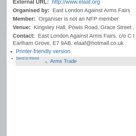
External URL:
http://www.elaaf.org
Organised by:
East London Against Arms Fairs
Member:
Organiser is not an NFP member
Venue:
Kingsley Hall, Powis Road, Grace Street 
Contact:
East London Against Arms Fairs, c/o C I 
Earlham Grove, E7 9AB. elaaf@hotmail.co.uk
Printer-friendly version
Send to friend
Arms Trade