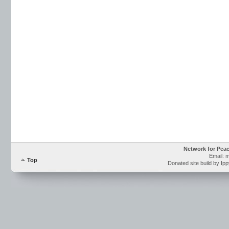
Network for Pea
Email: 
Top
Donated site build by Ip