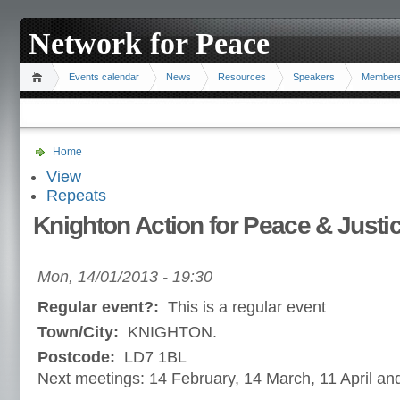
Network for Peace
Events calendar
News
Resources
Speakers
Member
Home
View
Repeats
Knighton Action for Peace & Justi
Mon, 14/01/2013 - 19:30
Regular event?:
This is a regular event
Town/City:
KNIGHTON.
Postcode:
LD7 1BL
Next meetings: 14 February, 14 March, 11 April a