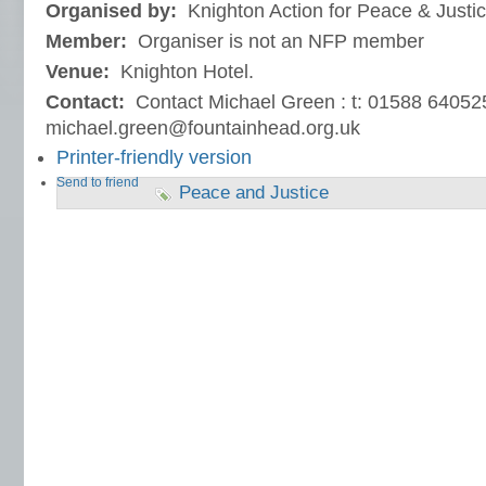
Organised by:
Knighton Action for Peace & Justi
Member:
Organiser is not an NFP member
Venue:
Knighton Hotel.
Contact:
Contact Michael Green : t: 01588 64052
michael.green@fountainhead.org.uk
Printer-friendly version
Send to friend
Peace and Justice