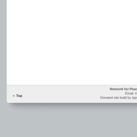
Network for Pea
Email: 
Top
Donated site build by Ip