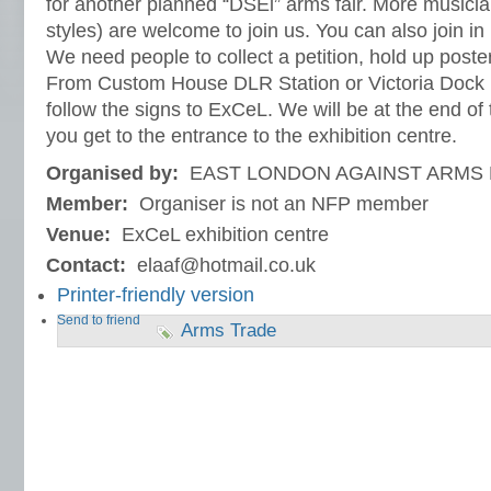
for another planned “DSEi” arms fair. More musicia
styles) are welcome to join us. You can also join in 
We need people to collect a petition, hold up posters
From Custom House DLR Station or Victoria Dock 
follow the signs to ExCeL. We will be at the end of
you get to the entrance to the exhibition centre.
Organised by:
EAST LONDON AGAINST ARMS 
Member:
Organiser is not an NFP member
Venue:
ExCeL exhibition centre
Contact:
elaaf@hotmail.co.uk
Printer-friendly version
Send to friend
Arms Trade