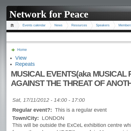
Network for Peace
Events calendar
News
Resources
Speakers
Member
Home
View
Repeats
MUSICAL EVENTS(aka MUSICAL 
AGAINST THE THREAT OF ANOT
Sat, 17/11/2012 -
14:00
-
17:00
Regular event?:
This is a regular event
Town/City:
LONDON
This will be outside the ExCeL exhibition centre w