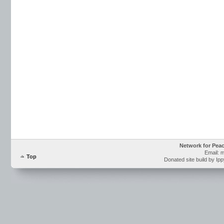
Network for Pea
Email: 
Top
Donated site build by Ip