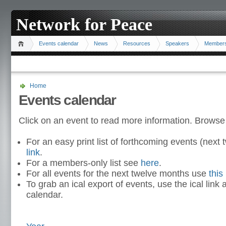
Network for Peace
Events calendar
News
Resources
Speakers
Member
Home
Events calendar
Click on an event to read more information. Browse
For an easy print list of forthcoming events (nex
link
.
For a members-only list see
here
.
For all events for the next twelve months use
this 
To grab an ical export of events, use the ical link 
calendar.