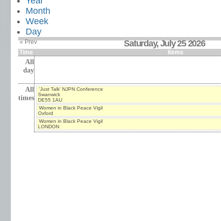
Year
Month
Week
Day
« Prev
Saturday, July 25 2026
Time
Items
All
day
All
'Just Talk' NJPN Conference
Swanwick
times
DE55 1AU
Women in Black Peace Vigil
Oxford
Women in Black Peace Vigil
LONDON