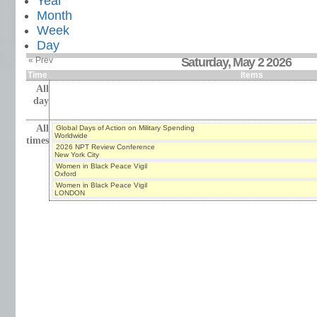
Year
Month
Week
Day
« Prev
Saturday, May 2 2026
Time
Items
All
day
All
Global Days of Action on Military Spending
Worldwide
times
2026 NPT Review Conference
New York City
Women in Black Peace Vigil
Oxford
Women in Black Peace Vigil
LONDON