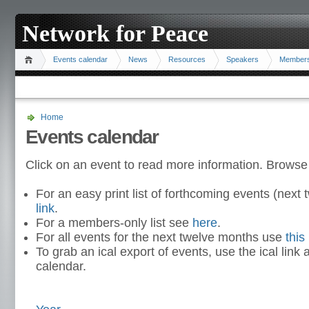
Network for Peace
Events calendar
News
Resources
Speakers
Member
Home
Events calendar
Click on an event to read more information. Browse
For an easy print list of forthcoming events (nex
link
.
For a members-only list see
here
.
For all events for the next twelve months use
this 
To grab an ical export of events, use the ical link 
calendar.