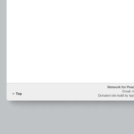
Network for Pea
Email: 
Top
Donated site build by Ip