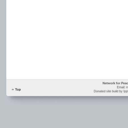
Network for Pea
Email: 
Top
Donated site build by Ip