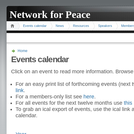
Network for Peace
Events calendar
News
Resources
Speakers
Member
Home
Events calendar
Click on an event to read more information. Browse
For an easy print list of forthcoming events (nex
link
.
For a members-only list see
here
.
For all events for the next twelve months use
this 
To grab an ical export of events, use the ical link 
calendar.