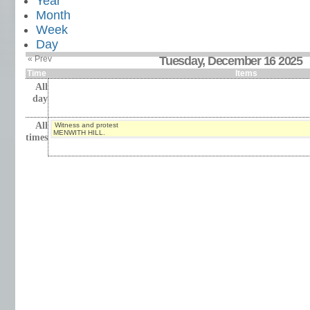
Year
Month
Week
Day
« Prev
Tuesday, December 16 2025
Time
Items
All
day
All
Witness and protest
MENWITH HILL.
times