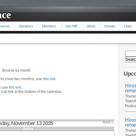
ace
ources
Speakers
Members
Join NfP
About
Donate
Links
n. Browse by month.
Upco
ents (next two months), use
this link
.
Hiro
hs use
this link
.
reme
 ical link at the bottom of the calendar.
Thursd
Town/C
Postco
Hiro
sday, November 13 2025
Next »
reme
Items
Thursd
Town/C