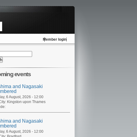
Member login
ming events
shima and Nagasaki
mbered
ay, 6 August, 2026 - 12:00
ity:
Kingston upon Thames
de:
shima and Nagasaki
mbered
ay, 6 August, 2026 - 12:00
ity:
Bradford