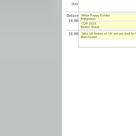
day
Before
White Poppy Exhibit
Bridgwater
18:00
COP 2025
Belém, Brazil
18:00
‘Why US Nukes on UK soil are bad for B
Manchester