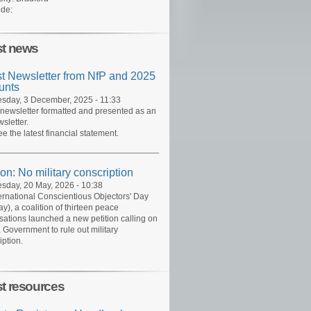
de:
st news
st Newsletter from NfP and 2025
unts
day, 3 December, 2025 - 11:33
 newsletter formatted and presented as an
sletter.
ee the latest financial statement.
ion: No military conscription
day, 20 May, 2026 - 10:38
ernational Conscientious Objectors' Day
y), a coalition of thirteen peace
sations launched a new petition calling on
 Government to rule out military
iption.
st resources