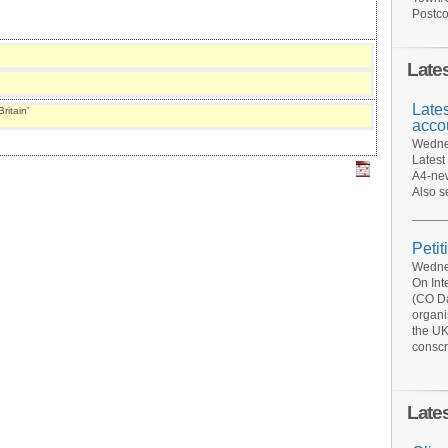
Postco
Late
Late
ritain’
acco
Wednes
Latest
A4-new
Also s
Petit
Wednes
On Int
(CO Da
organi
the UK
conscr
Late