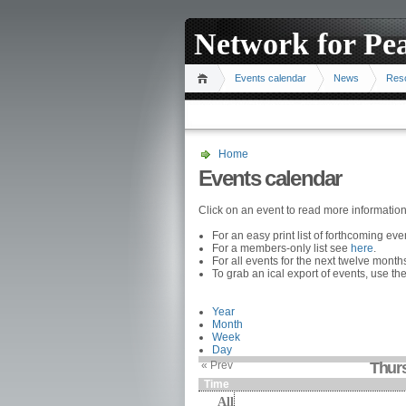
Network for Pe
Events calendar
News
Res
Home
Events calendar
Click on an event to read more informatio
For an easy print list of forthcoming ev
For a members-only list see
here
.
For all events for the next twelve mont
To grab an ical export of events, use the
Year
Month
Week
Day
« Prev
Thur
Time
All