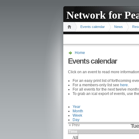
Network for Pe
Events calendar
News
Res
Home
Events calendar
Click on an event to read more informatio
For an easy print list of forthcoming ev
For a members-only list see
here
.
For all events for the next twelve mont
To grab an ical export of events, use the
Year
Month
Week
Day
« Prev
Tue
Time
All