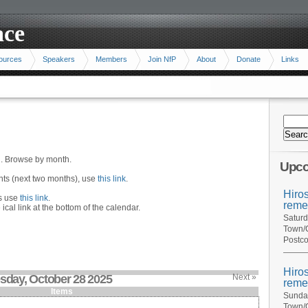
ace
ources
Speakers
Members
Join NfP
About
Donate
Links
n. Browse by month.
Upco
ents (next two months), use
this link
.
Hiro
hs use
this link
.
reme
 ical link at the bottom of the calendar.
Saturd
Town/C
Postco
Hiro
sday, October 28 2025
Next »
reme
Items
Sunday
Town/C