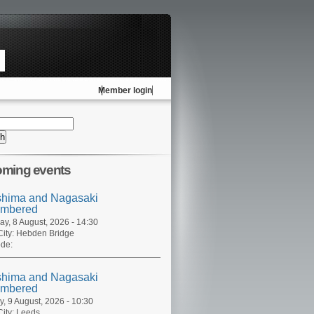
Member login
ming events
shima and Nagasaki
mbered
ay, 8 August, 2026 - 14:30
ity:
Hebden Bridge
de:
shima and Nagasaki
mbered
, 9 August, 2026 - 10:30
ity:
Leeds