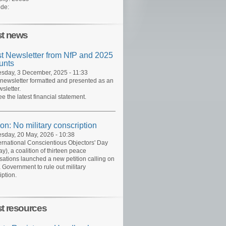
de:
st news
st Newsletter from NfP and 2025
unts
day, 3 December, 2025 - 11:33
 newsletter formatted and presented as an
sletter.
ee the latest financial statement.
ion: No military conscription
day, 20 May, 2026 - 10:38
ernational Conscientious Objectors' Day
y), a coalition of thirteen peace
sations launched a new petition calling on
 Government to rule out military
iption.
st resources