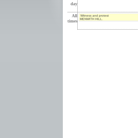
day
All
Witness and protest
MENWITH HILL.
times