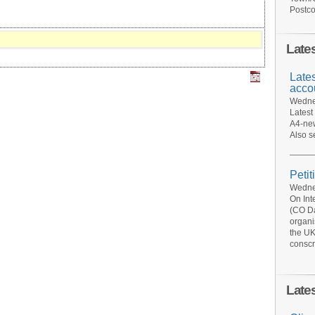
Postco
Late
Late
acco
Wednes
Latest
A4-new
Also s
Petit
Wednes
On Int
(CO Da
organi
the UK
conscr
Late