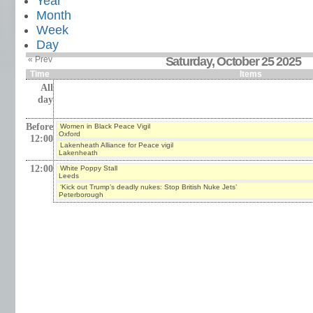
Year
Month
Week
Day
« Prev
Saturday, October 25 2025
Time
Items
All
day
Before
Women in Black Peace Vigil
Oxford
12:00
Lakenheath Alliance for Peace vigil
Lakenheath
12:00
White Poppy Stall
Leeds
‘Kick out Trump’s deadly nukes: Stop British Nuke Jets’
Peterborough