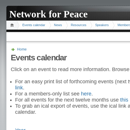
Network for Peace
Events calendar
News
Resources
Speakers
Member
Home
Events calendar
Click on an event to read more information. Browse
For an easy print list of forthcoming events (nex
link
.
For a members-only list see
here
.
For all events for the next twelve months use
this 
To grab an ical export of events, use the ical link 
calendar.