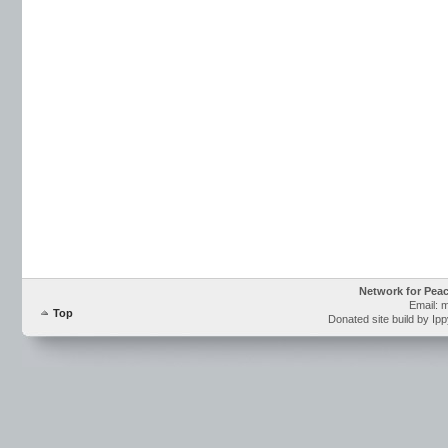
Network for Pea
Email: 
Top
Donated site build by Ip