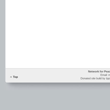
Network for Pea
Email: 
Top
Donated site build by Ip