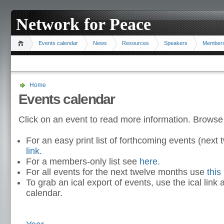
Network for Peace
Events calendar
News
Resources
Speakers
Member
Home
Events calendar
Click on an event to read more information. Browse
For an easy print list of forthcoming events (nex
link
.
For a members-only list see
here
.
For all events for the next twelve months use
this 
To grab an ical export of events, use the ical link 
calendar.