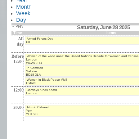
Year
Month
Week
Day
« Prev
Saturday, June 28 2025
Time
Items
All
Armed Forces Day
UK
day
Before
Women of the world unite: the United Nations Decade for Women and transna
London
12:00
WC2A 2HD
In Common
Saltaire
BD18 3LA
Women in Black Peace Vigil
Oxford
12:00
Barclays funds death
London
20:00
Atomic Cabaret
York
YO1 9SL