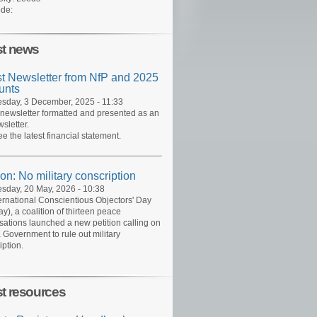
de:
st news
st Newsletter from NfP and 2025
unts
day, 3 December, 2025 - 11:33
 newsletter formatted and presented as an
sletter.
ee the latest financial statement.
ion: No military conscription
day, 20 May, 2026 - 10:38
ernational Conscientious Objectors' Day
y), a coalition of thirteen peace
sations launched a new petition calling on
 Government to rule out military
iption.
st resources