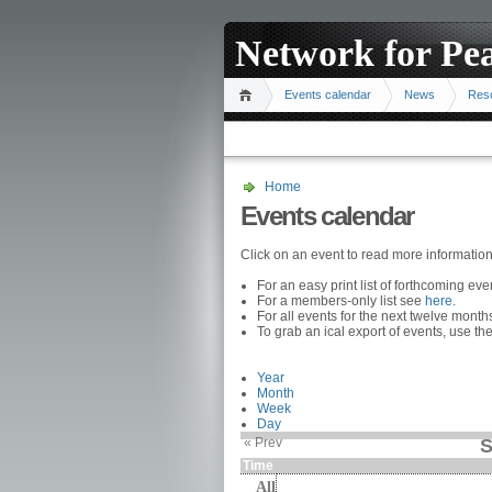
Network for Pe
Events calendar
News
Res
Home
Events calendar
Click on an event to read more informatio
For an easy print list of forthcoming ev
For a members-only list see
here
.
For all events for the next twelve mont
To grab an ical export of events, use the
Year
Month
Week
Day
« Prev
S
Time
All