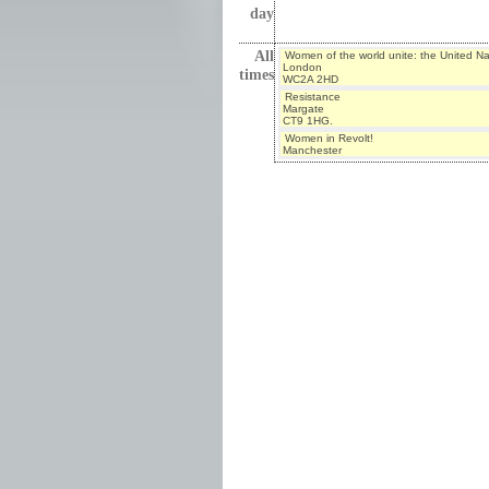
day
All
Women of the world unite: the United N
London
times
WC2A 2HD
Resistance
Margate
CT9 1HG.
Women in Revolt!
Manchester