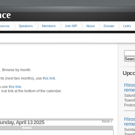
ace
ources
Speakers
Members
Join NfP
About
Donate
Links
n. Browse by month.
Upco
ents (next two months), use
this link
.
Hiro
hs use
this link
.
reme
 ical link at the bottom of the calendar.
Saturd
Town/C
Postco
Hiro
unday, April 13 2025
Next »
reme
Items
Sunday
Town/C