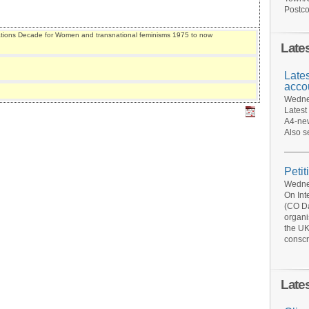
Postco
ations Decade for Women and transnational feminisms 1975 to now
Late
Late
acco
Wednes
Latest
A4-new
Also s
Petit
Wednes
On Int
(CO Da
organi
the UK
conscr
Late