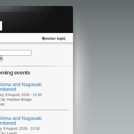
Member login
ming events
shima and Nagasaki
mbered
ay, 8 August, 2026 - 14:30
ity:
Hebden Bridge
de:
shima and Nagasaki
mbered
, 9 August, 2026 - 10:30
ity:
Leeds