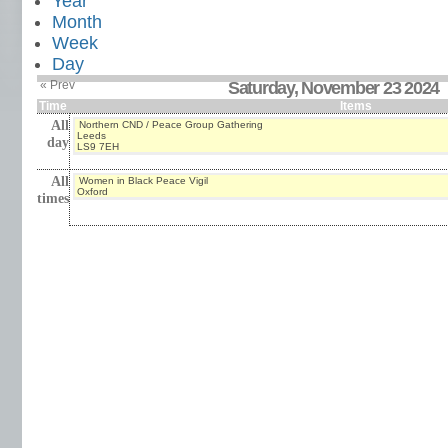
Year
Month
Week
Day
« Prev
Saturday, November 23 2024
Time
Items
All
Northern CND / Peace Group Gathering
Leeds
day
LS9 7EH
All
Women in Black Peace Vigil
Oxford
times