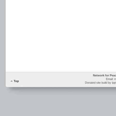
Network for Pea
Email: 
Top
Donated site build by Ip