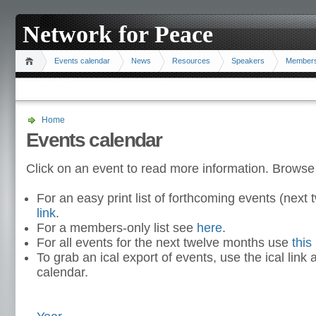
Network for Peace
Events calendar
News
Resources
Speakers
Member
Home
Events calendar
Click on an event to read more information. Browse
For an easy print list of forthcoming events (nex
link
.
For a members-only list see
here
.
For all events for the next twelve months use
this 
To grab an ical export of events, use the ical link 
calendar.