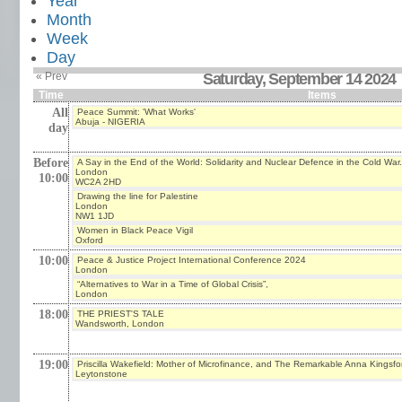
Year
Month
Week
Day
« Prev
Saturday, September 14 2024
Time
Items
All
Peace Summit: 'What Works'
Abuja - NIGERIA
day
Before
A Say in the End of the World: Solidarity and Nuclear Defence in the Cold War.
London
10:00
WC2A 2HD
Drawing the line for Palestine
London
NW1 1JD
Women in Black Peace Vigil
Oxford
10:00
Peace & Justice Project International Conference 2024
London
“Alternatives to War in a Time of Global Crisis”,
London
18:00
THE PRIEST'S TALE
Wandsworth, London
19:00
Priscilla Wakefield: Mother of Microfinance, and The Remarkable Anna Kingsfo
Leytonstone