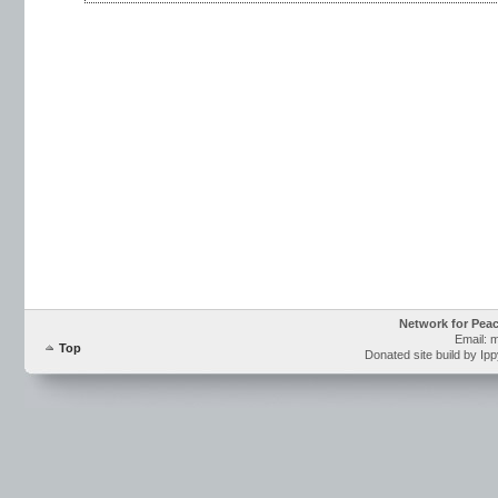
Network for Pea
Email: 
Top
Donated site build by Ip