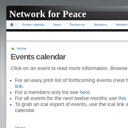
Network for Peace
Events calendar
News
Resources
Speakers
Member
Home
Events calendar
Click on an event to read more information. Browse
For an easy print list of forthcoming events (nex
link
.
For a members-only list see
here
.
For all events for the next twelve months use
this 
To grab an ical export of events, use the ical link 
calendar.