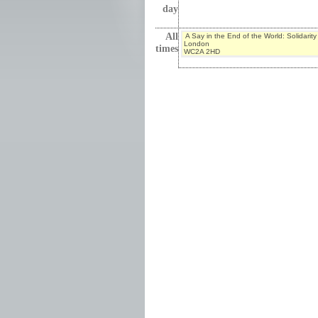
day
All
A Say in the End of the World: Solidarit
London
times
WC2A 2HD