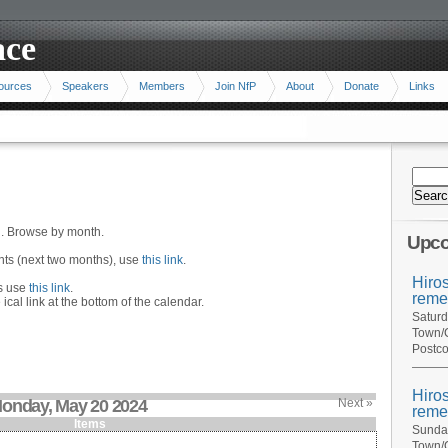
ace
ources
Speakers
Members
Join NfP
About
Donate
Links
n. Browse by month.
Upco
ents (next two months), use
this link
.
Hiro
hs use
this link
.
reme
 ical link at the bottom of the calendar.
Saturd
Town/C
Postco
Hiro
onday, May 20 2024
Next »
reme
Items
Sunday
Town/C