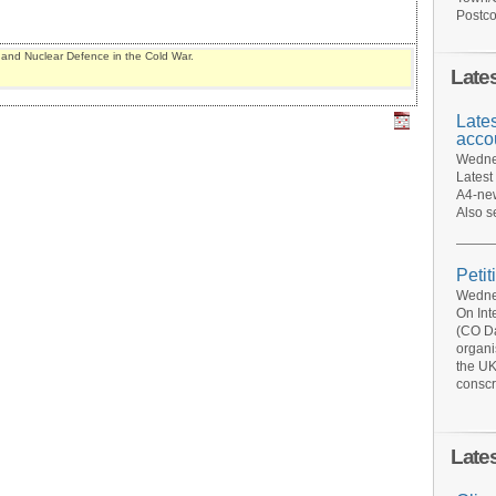
Postco
y and Nuclear Defence in the Cold War.
Late
Late
acco
Wednes
Latest
A4-new
Also s
Petit
Wednes
On Int
(CO Da
organi
the UK
conscr
Late