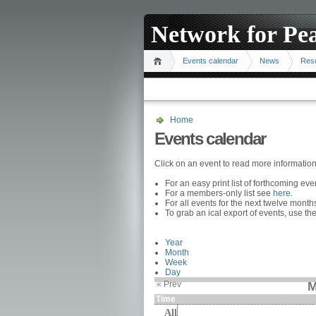
Network for Pe
Events calendar
News
Res
Home
Events calendar
Click on an event to read more informatio
For an easy print list of forthcoming ev
For a members-only list see
here
.
For all events for the next twelve mont
To grab an ical export of events, use the
Year
Month
Week
Day
« Prev
M
Time
All