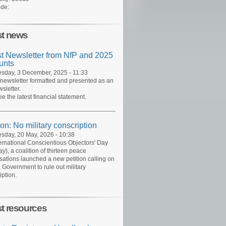
de:
st news
st Newsletter from NfP and 2025
unts
day, 3 December, 2025 - 11:33
 newsletter formatted and presented as an
sletter.
ee the latest financial statement.
ion: No military conscription
day, 20 May, 2026 - 10:38
ernational Conscientious Objectors' Day
y), a coalition of thirteen peace
sations launched a new petition calling on
 Government to rule out military
iption.
st resources