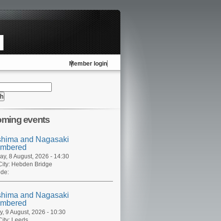
Member login
ming events
shima and Nagasaki
mbered
ay, 8 August, 2026 - 14:30
ity:
Hebden Bridge
de:
shima and Nagasaki
mbered
, 9 August, 2026 - 10:30
ity:
Leeds