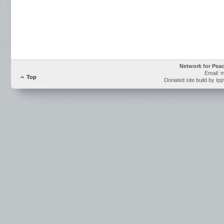
Network for Pea
Email: 
Top
Donated site build by Ip