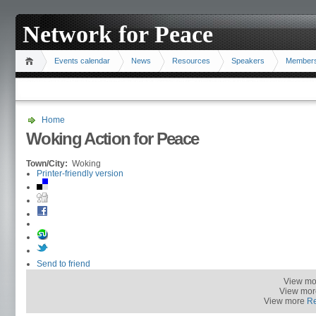
Network for Peace
Events calendar
News
Resources
Speakers
Member
Home
Woking Action for Peace
Town/City:
Woking
Printer-friendly version
Send to friend
View m
View mo
View more
R