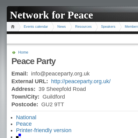
Network for Peace
Events calendar
News
Resources
Speakers
Member
Home
Peace Party
Email:
info@peaceparty.org.uk
External URL:
http://peaceparty.org.uk/
Address:
39 Sheepfold Road
Town/City:
Guildford
Postcode:
GU2 9TT
National
Peace
Printer-friendly version