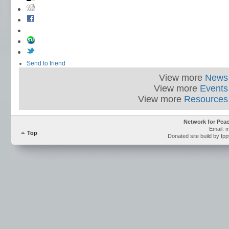
Send to friend
View more
News
View more
Events
View more
Resources
Network for Pea
Email: 
Top
Donated site build by Ip