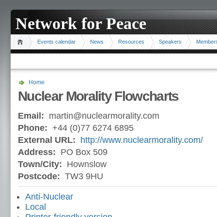
Network for Peace
Events calendar
News
Resources
Speakers
Member
Home
Nuclear Morality Flowcharts
Email:
martin@nuclearmorality.com
Phone:
+44 (0)77 6274 6895
External URL:
http://www.nuclearmorality.com/
Address:
PO Box 509
Town/City:
Hownslow
Postcode:
TW3 9HU
Anti-Nuclear
Local