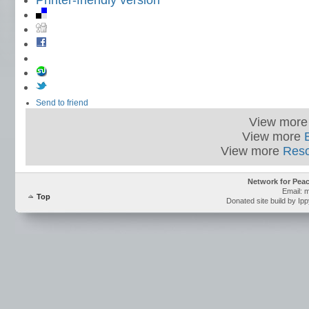
Printer-friendly version
Send to friend
View mor
View more
View more
Res
Network for Pea
Email: 
Top
Donated site build by Ip