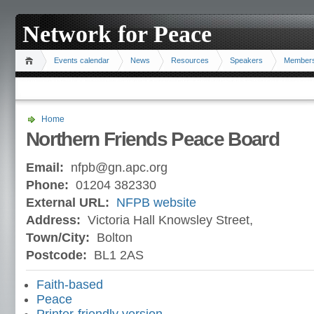
Network for Peace
Events calendar
News
Resources
Speakers
Member
Home
Northern Friends Peace Board
Email:
nfpb@gn.apc.org
Phone:
01204 382330
External URL:
NFPB website
Address:
Victoria Hall Knowsley Street,
Town/City:
Bolton
Postcode:
BL1 2AS
Faith-based
Peace