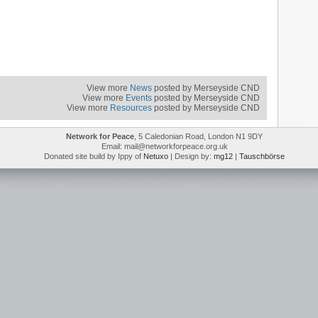
View more
News
posted by Merseyside CND
View more
Events
posted by Merseyside CND
View more
Resources
posted by Merseyside CND
Network for Peace
, 5 Caledonian Road, London N1 9DY
Email: mail@networkforpeace.org.uk
Donated site build by Ippy of
Netuxo
| Design by:
mg12
|
Tauschbörse