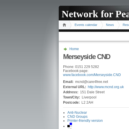
Network for Pe
Events calendar
News
Res
Home
Merseyside CND
Phone: 0151 229 5282
Facebook page:
www.facebook.com/Merseyside.CND
Email:
mcnd@care4free.net
External URL:
http://www.mcnd.org.uk
Address:
151 Dale Street
Town/City:
Liverpool
Postcode:
L2 2AH
Anti-Nuclear
CND Groups
Printer-friendly version