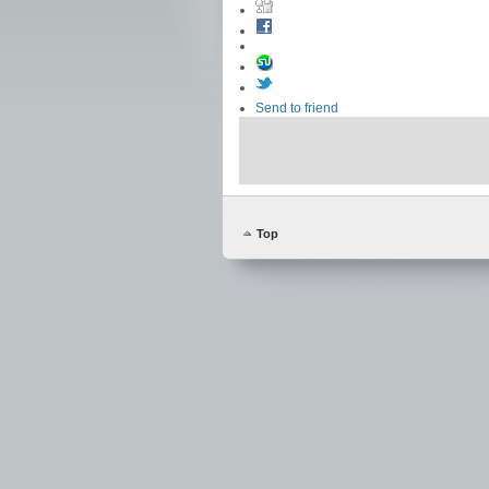
Send to friend
Top