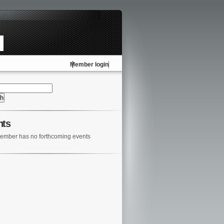
Member login
nts
ember has no forthcoming events