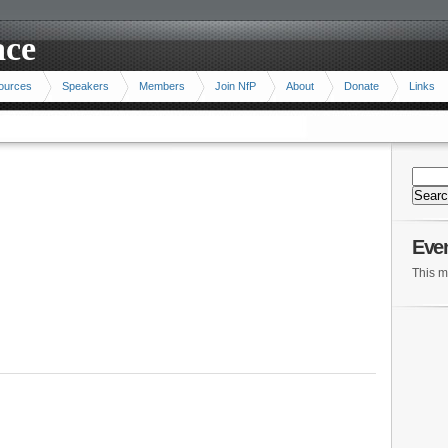
ace
ources
Speakers
Members
Join NfP
About
Donate
Links
Eve
This m