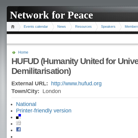
Network for Peace
Events calendar
News
Resources
Speakers
Member
Home
HUFUD (Humanity United for Unive
Demilitarisation)
External URL:
http://www.hufud.org
Town/City:
London
National
Printer-friendly version