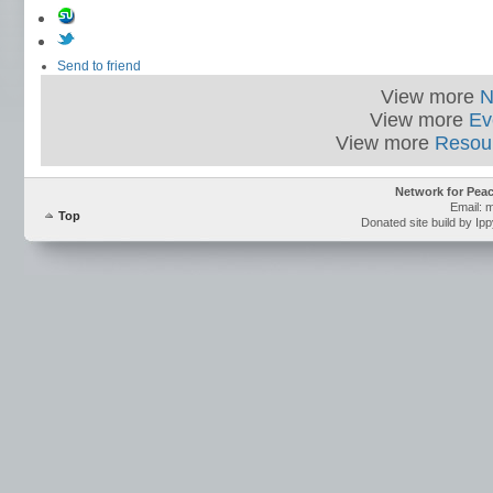
Send to friend
View more
N
View more
Ev
View more
Resou
Network for Pea
Email: 
Top
Donated site build by Ip