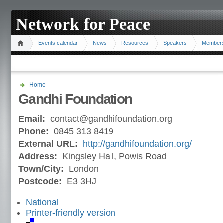
Network for Peace
Events calendar
News
Resources
Speakers
Member
Home
Gandhi Foundation
Email:
contact@gandhifoundation.org
Phone:
0845 313 8419
External URL:
http://gandhifoundation.org/
Address:
Kingsley Hall, Powis Road
Town/City:
London
Postcode:
E3 3HJ
National
Printer-friendly version