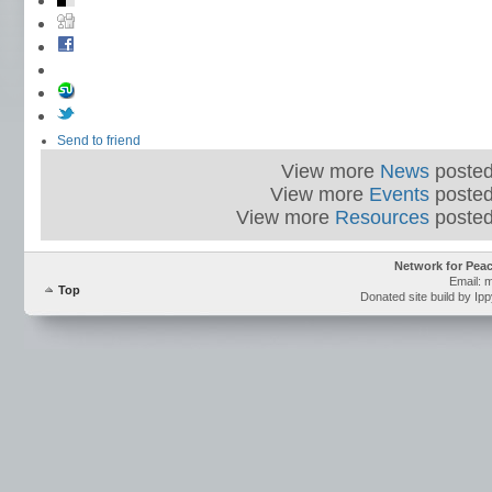
Send to friend
View more
News
posted
View more
Events
posted
View more
Resources
posted
Network for Pea
Email: 
Top
Donated site build by Ip